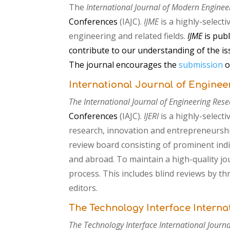
The
International Journal of Modern Enginee
Conferences
(IAJC).
IJME
is
a highly-selecti
engineering and related fields.
IJME
is pub
contribute to our understanding of the is
The journal encourages the
submission
o
International Journal of Enginee
The International Journal of Engineering Rese
Conferences
(IAJC).
IJERI
is
a highly-select
research, innovation and entrepreneursh
review board consisting of prominent indi
and abroad. To maintain a high-quality jo
process. This includes blind reviews by t
editors.
The Technology Interface Interna
The Technology Interface International Journal