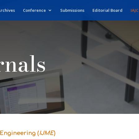
rchives
Conference
Submissions
Editorial Board
IAJC
rnals
Engineering (
IJME
)