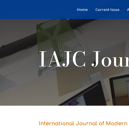
Home
Current Issue
A
IAJC Jou
International Journal of Modern 