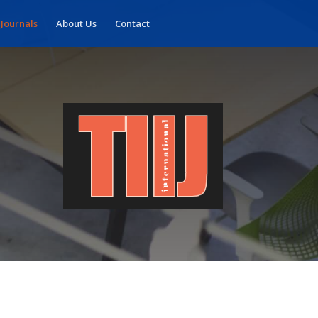
 Journals
About Us
Contact