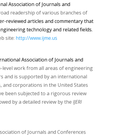
onal Association of Journals and
broad readership of
various
branches of
peer-reviewed articles and commentary that
ngineering technology and related fields.
b site:
http://www.i
jme.us
rnational Association of Journals and
-level work from all areas of engineering
rs and is supported by an international
, and corporations in the United States
ve been subjected to a rigorous review
lowed by a detailed review by the
IJERI
Association of Journals and Conferences