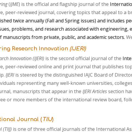
ring
(
IJME
) is
the official and flagship journal of the
Internati
ve, peer-reviewed journal
,
covering topics that appeal to a 
lished twice annually (Fall and Spring issues) and includes 
sues, problems, and research associated with engineering, e
f manuscripts from private, public, and academic sectors.
We
ring Research Innovation
(IJERI)
arch Innovation (IJERI)
is
the
second
official
journal
of the
Inte
ive, peer-reviewed
online and
print
journal that
publishes top
ip.
IJERI
is steered by the distinguished IAJC Board of Directo
viduals representing many well-known universities, colleges
urnal, manuscripts that appear in the
I
JERI
Articles
section ha
hree or more members of the international review board, fol
tional Journal (
TIIJ
)
 (TIIJ)
is one of three official journals of the International 