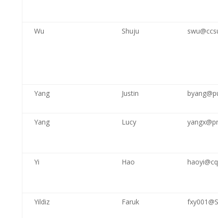
Wu
Shuju
swu@ccs
Yang
Justin
byang@pu
Yang
Lucy
yangx@p
Yi
Hao
haoyi@cq
Yildiz
Faruk
fxy001@