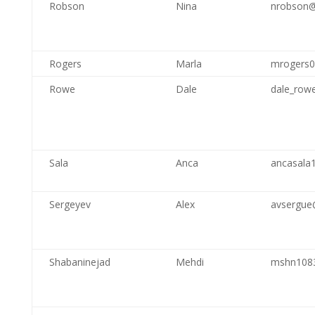
Robson
Nina
nrobson@
Rogers
Marla
mrogers
Rowe
Dale
dale_row
Sala
Anca
ancasala
Sergeyev
Alex
avsergue
Shabaninejad
Mehdi
mshn108