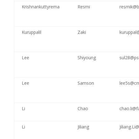
Krishnankuttyrema
Resmi
resmik@b
Kuruppalil
Zaki
kuruppal
Lee
Shiyoung
sul28@ps
Lee
Samson
lee5s@cm
Li
Chao
chao.li@
Li
Jiliang
Jiliang.L