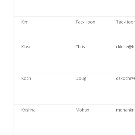
Kim
Tae-Hoon
Tae-Hoo
Kluse
Chris
ckluse@b
Koch
Doug
dskoch@
Krishna
Mohan
mohankri