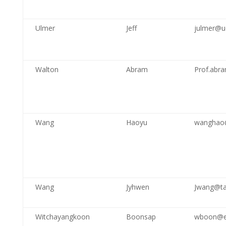
Ulmer
Jeff
julmer@u
Walton
Abram
Prof.abr
Wang
Haoyu
wanghao@
Wang
Jyhwen
Jwang@t
Witchayangkoon
Boonsap
wboon@en