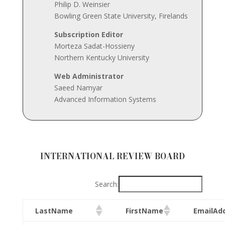
Philip D. Weinsier
Bowling Green State University, Firelands
Subscription
Editor
Morteza Sadat-Hossieny
Northern Kentucky University
Web Administrator
Saeed Namyar
Advanced Information Systems
INTERNATIONAL REVIEW BOARD
Search:
LastName
FirstName
EmailAd