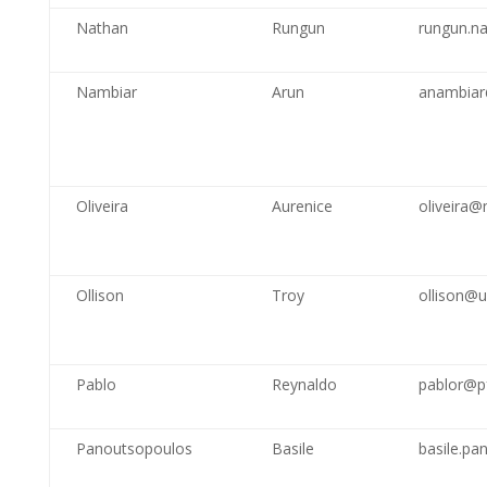
Nathan
Rungun
rungun.n
Nambiar
Arun
anambiar
Oliveira
Aurenice
oliveira@
Ollison
Troy
ollison@
Pablo
Reynaldo
pablor@p
Panoutsopoulos
Basile
basile.pa