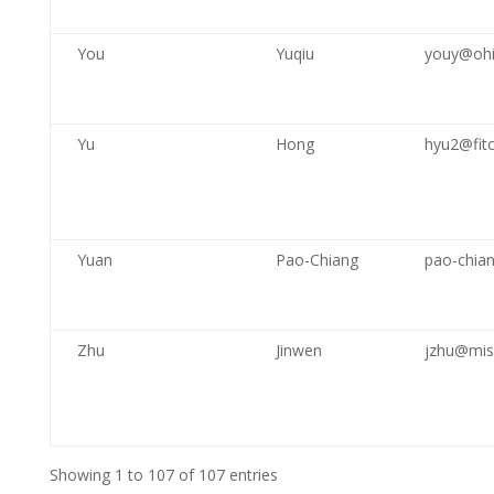
You
Yuqiu
youy@ohi
Yu
Hong
hyu2@fitc
Yuan
Pao-Chiang
pao-chia
Zhu
Jinwen
jzhu@mis
Showing 1 to 107 of 107 entries