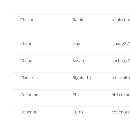
Challoo
Rajab
rajab.ch
Chang
Isaac
ichang27
Chang
Susan
shchang@
Chinchilla
Rigoberto
rchinchil
Cochrane
Phil
phil.coch
Cohenour
Curtis
cohenour