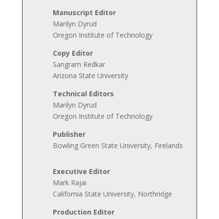
Manuscript Editor
Marilyn Dyrud
Oregon Institute of Technology
Copy Editor
Sangram Redkar
Arizona State University
Technical Editors
Marilyn Dyrud
Oregon Institute of Technology
Publisher
Bowling Green State University, Firelands
Executive Editor
Mark Rajai
California State University, Northridge
Production
Editor