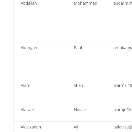
Abdallah
Mohammed
abdallm@
Akangah
Paul
pmakang
Alam
Shah
alam161
Alaraje
Nasser
alaraje@
Alavizadeh
Ali
aalaviza