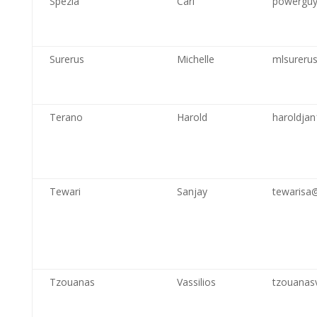
Spezia
Carl
powerguy
Surerus
Michelle
mlsureru
Terano
Harold
haroldja
Tewari
Sanjay
tewarisa
Tzouanas
Vassilios
tzouanas