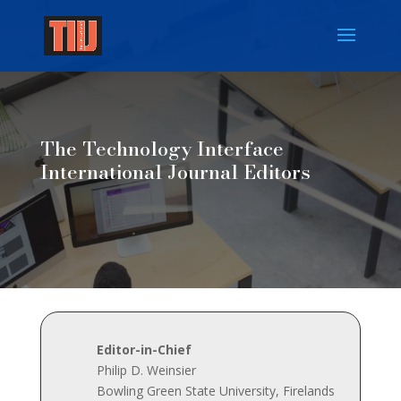
The Technology Interface
International Journal Editors
Editor-in-Chief
Philip D. Weinsier
Bowling Green State University, Firelands