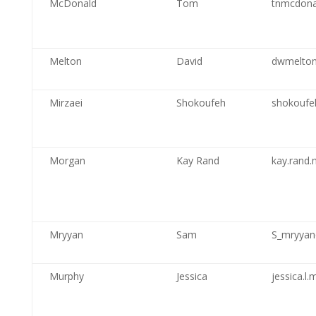
McDonald
Tom
tnmcdona
Melton
David
dwmelton
Mirzaei
Shokoufeh
shokoufe
Morgan
Kay Rand
kay.rand
Mryyan
Sam
S_mryya
Murphy
Jessica
jessica.l