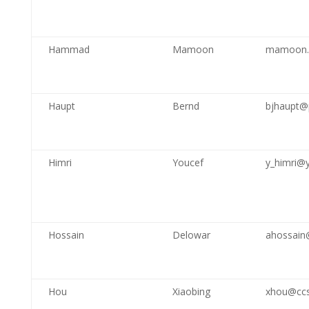
Hammad
Mamoon
mamoon.
Haupt
Bernd
bjhaupt@
Himri
Youcef
y_himri@
Hossain
Delowar
ahossain@
Hou
Xiaobing
xhou@ccs