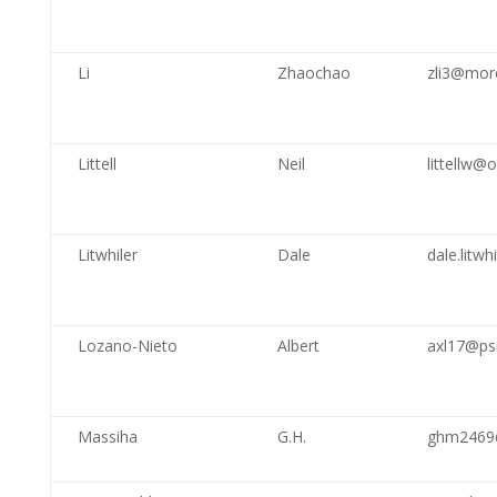
Li
Zhaochao
zli3@mor
Littell
Neil
littellw@
Litwhiler
Dale
dale.litw
Lozano-Nieto
Albert
axl17@ps
Massiha
G.H.
ghm2469@