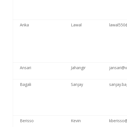
Anka
Lawal
lawal550
Ansari
Jahangir
jansari@v
Bagali
Sanjay
sanjay.ba
Berisso
Kevin
kberisso