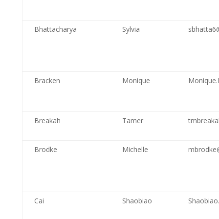
Bhattacharya
Sylvia
sbhatta6
Bracken
Monique
Monique.
Breakah
Tamer
tmbreaka
Brodke
Michelle
mbrodke
Cai
Shaobiao
Shaobiao