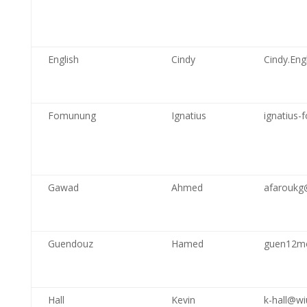
English
Cindy
Cindy.Engl
Fomunung
Ignatius
ignatius
Gawad
Ahmed
afarouk
Guendouz
Hamed
guen12m
Hall
Kevin
k-hall@wi