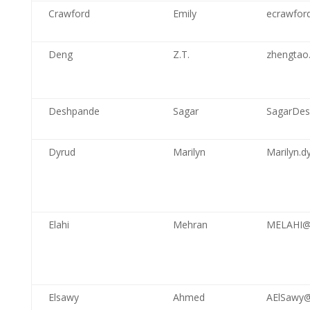
Crawford
Emily
ecrawford
Deng
Z.T.
zhengtao
Deshpande
Sagar
SagarDes
Dyrud
Marilyn
Marilyn.d
Elahi
Mehran
MELAHI@
Elsawy
Ahmed
AElSawy@