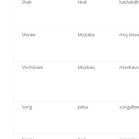
Shah
Hiral
hashah@s
Shivaie
Mojtaba
moj.shiv
Shofoluwe
Musibau
musibaus
Song
Jiahui
songj@wi