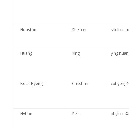
Houston
Shelton
shelton.h
Huang
Ying
ying.hua
Bock Hyeng
Christian
cbhyeng@
Hylton
Pete
phylton@i