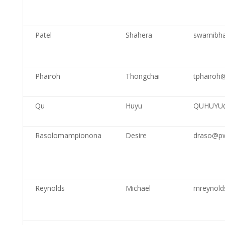
Patel
Shahera
swamibha
Phairoh
Thongchai
tphairoh
Qu
Huyu
QUHUYU@
Rasolomampionona
Desire
draso@pw
Reynolds
Michael
mreynold