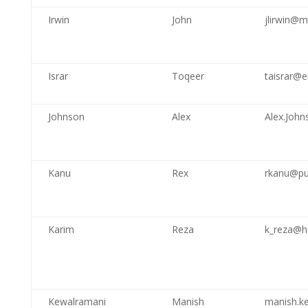
Irwin
John
jlirwin@m
Israr
Toqeer
taisrar@e
Johnson
Alex
Alex.John
Kanu
Rex
rkanu@pu
Karim
Reza
k_reza@h
Kewalramani
Manish
manish.k