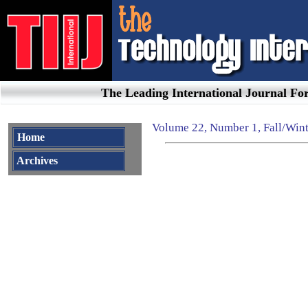
The Leading International Journal F
Volume
22, Number 1
,
Fall/Win
Home
Archives