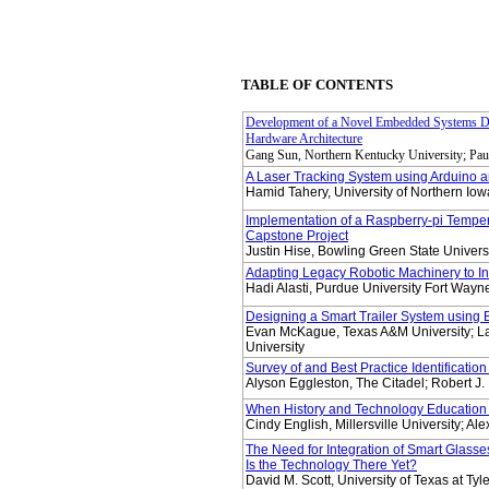
TABLE OF CONTENTS
Development of a Novel Embedded Systems De
Hardware Architecture
Gang Sun, Northern Kentucky University; Pau
A Laser Tracking System using Arduino
Hamid Tahery, University of Northern Iowa
Implementation of a Raspberry-pi Temper
Capstone Project
Justin Hise, Bowling Green State Universi
Adapting Legacy Robotic Machinery to In
Hadi Alasti, Purdue University Fort Wayn
Designing a Smart Trailer System using 
Evan McKague, Texas A&M University; La
University
Survey of and Best Practice Identificatio
Alyson Eggleston, The Citadel; Robert J.
When History and Technology Education
Cindy English, Millersville University; Ale
The Need for Integration of Smart Glasses
Is the Technology There Yet?
David M. Scott, University of Texas at Tyle