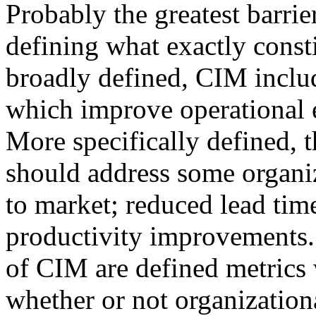
Probably the greatest barri
defining what exactly const
broadly defined, CIM includ
which improve operational e
More specifically defined,
should address some organiz
to market; reduced lead time
productivity improvements.
of CIM are defined metrics 
whether or not organization