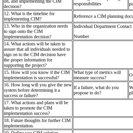
on, and implementing the CIM
responsibilities
pa
decision?
12. What is the timeline for
Reference a CIM planning doc
implementing CIM?
13. Who in the organization needs
Individual Department Contact
to sign onto the CIM
Number
implementation decision?
14. What actions will be taken to
assure that all individuals needed to
sign on to the CIM decision have
the proper information for
supporting the project?
15. How will you know if the CIM
What type of metrics will
O
implementation is successful?
measure success?
16. How long will you give the new
If a failure, what do you
W
system before determining it a
propose to do?
p
success or failure?
17. What actions and plans will be
taken to promote the CIM
implementation success?
18. Future thoughts for further CIM
implementation.
19. Define you CIM solution