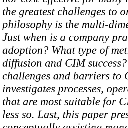
the greatest challenges to 
philosophy is the multi-dim
Just when is a company pra
adoption? What type of met
diffusion and CIM success?
challenges and barriers to 
investigates processes, oper
that are most suitable for C
less so. Last, this paper pr
conceptually assisting man