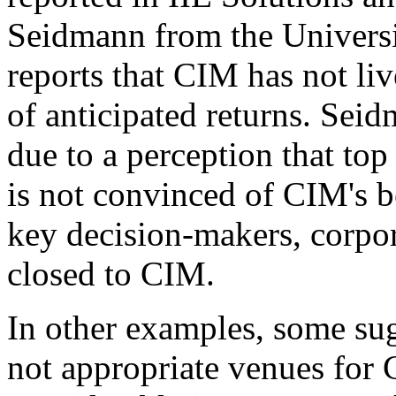
Seidmann from the Universi
reports that CIM has not liv
of anticipated returns. Seidm
due to a perception that to
is not convinced of CIM's b
key decision-makers, corpor
closed to CIM.
In other examples, some su
not appropriate venues for