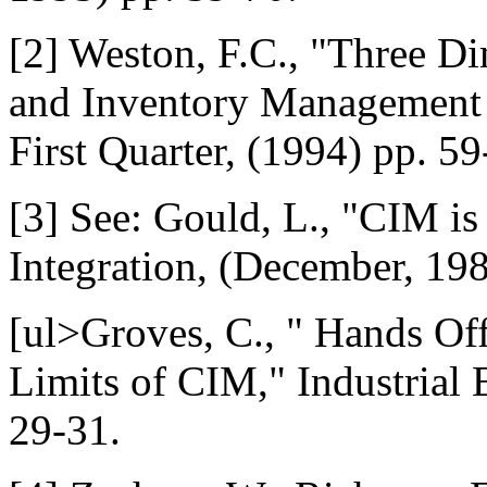
[2] Weston, F.C., "Three D
and Inventory Management J
First Quarter, (1994) pp. 59
[3] See: Gould, L., "CIM is
Integration, (December, 198
[ul>Groves, C., " Hands Of
Limits of CIM," Industrial 
29-31.