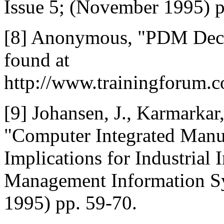
Issue 5; (November 1995) p
[8] Anonymous, "PDM Decis
found at
http://www.trainingforum
[9] Johansen, J., Karmarkar
"Computer Integrated Manuf
Implications for Industrial
Management Information Sys
1995) pp. 59-70.