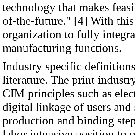
technology that makes feasi
of-the-future." [4] With thi
organization to fully integr
manufacturing functions.
Industry specific definition
literature. The print industr
CIM principles such as elec
digital linkage of users and
production and binding step
labor intensive position to 