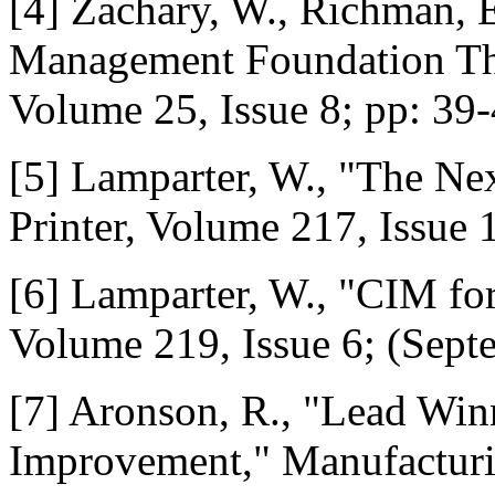
[4] Zachary, W., Richman, E
Management Foundation That
Volume 25, Issue 8; pp: 39-
[5] Lamparter, W., "The Ne
Printer, Volume 217, Issue 
[6] Lamparter, W., "CIM for
Volume 219, Issue 6; (Sept
[7] Aronson, R., "Lead Win
Improvement," Manufacturi