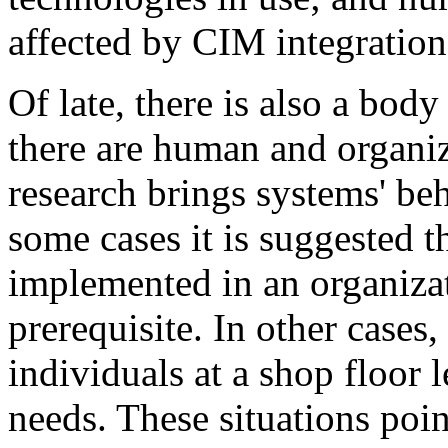
affected by CIM integration
Of late, there is also a bod
there are human and organiz
research brings systems' be
some cases it is suggested t
implemented in an organizat
prerequisite. In other cases,
individuals at a shop floor 
needs. These situations poi