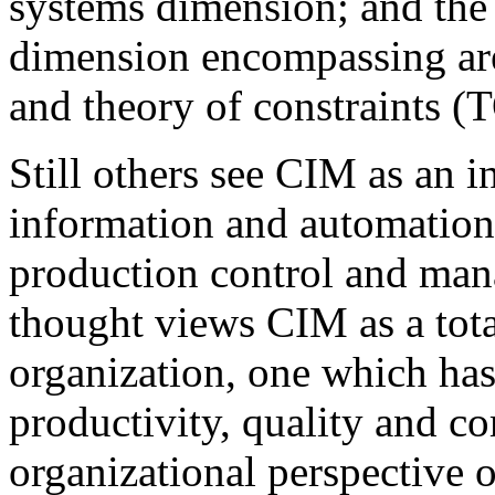
systems dimension; and th
dimension encompassing ar
and theory of constraints (
Still others see CIM as an i
information and automation
production control and man
thought views CIM as a total
organization, one which has 
productivity, quality and c
organizational perspective 