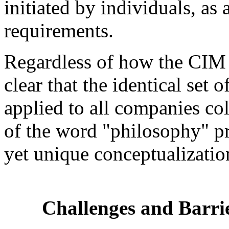
initiated by individuals, as
requirements.
Regardless of how the CIM p
clear that the identical set 
applied to all companies col
of the word "philosophy" p
yet unique conceptualizati
Challenges and Barri