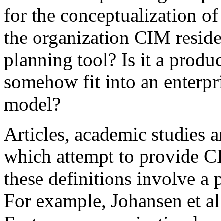
for the conceptualization of 
the organization CIM reside
planning tool? Is it a produ
somehow fit into an enterpr
model?
Articles, academic studies 
which attempt to provide C
these definitions involve a 
For example, Johansen et al