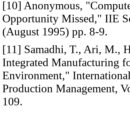
[10] Anonymous, "Computer
Opportunity Missed," IIE So
(August 1995) pp. 8-9.
[11] Samadhi, T., Ari, M.,
Integrated Manufacturing f
Environment," Internationa
Production Management, Vol
109.