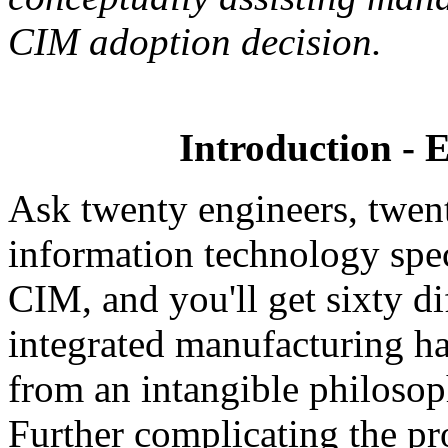
CIM adoption decision.
Introduction - 
Ask twenty engineers, twen
information technology speci
CIM, and you'll get sixty d
integrated manufacturing ha
from an intangible philoso
Further complicating the pr