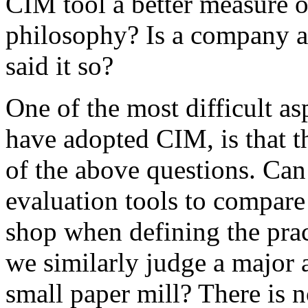
CIM tool a better measure 
philosophy? Is a company 
said it so?
One of the most difficult a
have adopted CIM, is that t
of the above questions. Can
evaluation tools to compare
shop when defining the prac
we similarly judge a major 
small paper mill? There is n