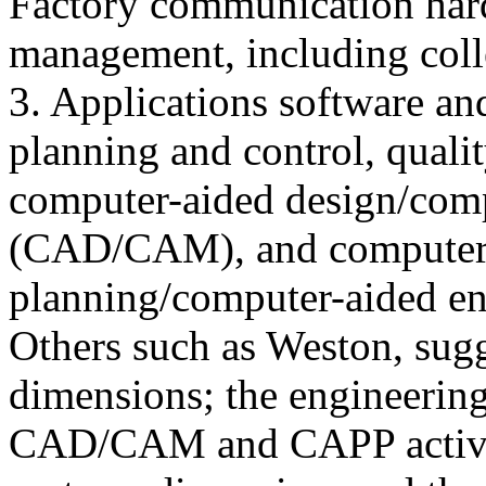
Factory communication hard
management, including colle
3. Applications software an
planning and control, qualit
computer-aided design/com
(CAD/CAM), and computer 
planning/computer-aided e
Others such as Weston, sugg
dimensions; the engineerin
CAD/CAM and CAPP activit