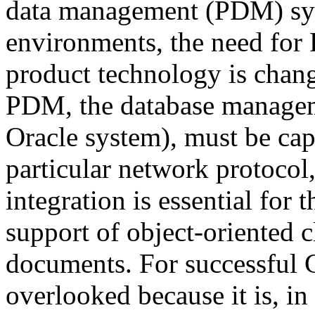
data management (PDM) sys
environments, the need fo
product technology is chang
PDM, the database managem
Oracle system), must be cap
particular network protocol
integration is essential for
support of object-oriented cl
documents. For successful 
overlooked because it is, in