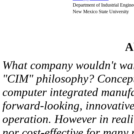
Department of Industrial Engine
New Mexico State University
A
What company wouldn't wan
"CIM" philosophy? Concept
computer integrated manufa
forward-looking, innovativ
operation. However in reali
nor cost-effective for many