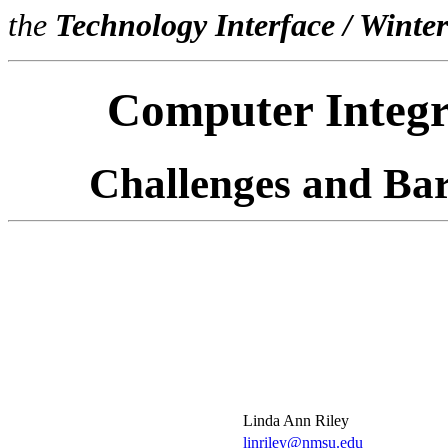
the
Technology Interface / Winte
Computer Integr
Challenges and Bar
Linda Ann Riley
linriley@nmsu.edu