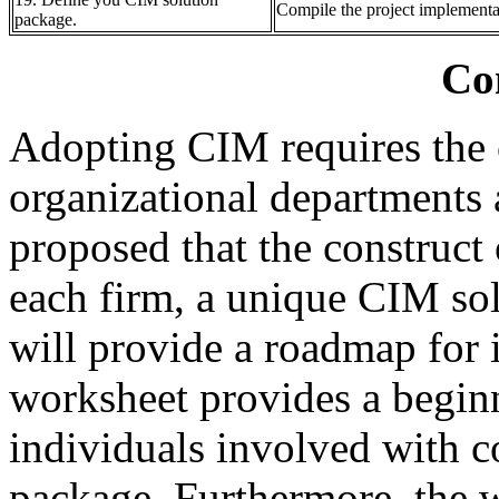
Compile the project implement
package.
Co
Adopting CIM requires the 
organizational departments 
proposed that the construct 
each firm, a unique CIM so
will provide a roadmap for
worksheet provides a beginn
individuals involved with c
package. Furthermore, the w