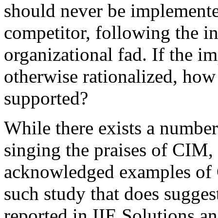
should never be implemente
competitor, following the in
organizational fad. If the i
otherwise rationalized, how
supported?
While there exists a number
singing the praises of CIM, i
acknowledged examples of 
such study that does suggest
reported in IIE Solutions 