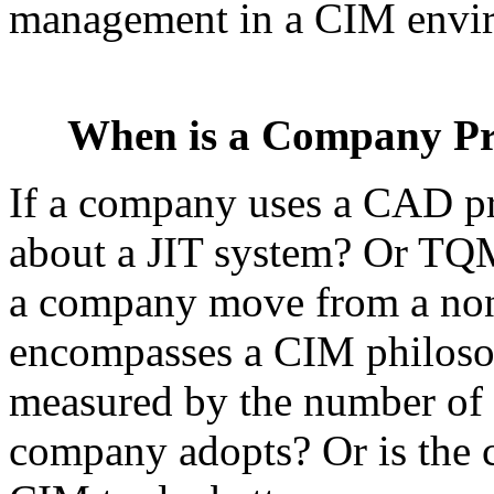
management in a CIM envir
When is a Company Pr
If a company uses a CAD p
about a JIT system? Or TQM
a company move from a non
encompasses a CIM philoso
measured by the number of h
company adopts? Or is the c