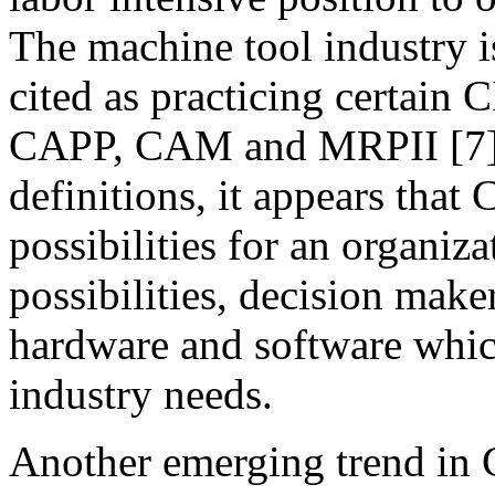
The machine tool industry i
cited as practicing certain
CAPP, CAM and MRPII [7]. 
definitions, it appears that
possibilities for an organiza
possibilities, decision make
hardware and software which
industry needs.
Another emerging trend in C