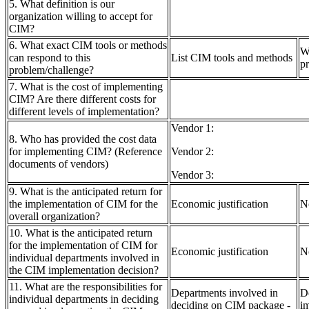
5. What definition is our
organization willing to accept for
CIM?
6. What exact CIM tools or methods
W
can respond to this
List CIM tools and methods
pr
problem/challenge?
7. What is the cost of implementing
CIM? Are there different costs for
different levels of implementation?
Vendor 1:
8. Who has provided the cost data
for implementing CIM? (Reference
Vendor 2:
documents of vendors)
Vendor 3:
9. What is the anticipated return for
the implementation of CIM for the
Economic justification
N
overall organization?
10. What is the anticipated return
for the implementation of CIM for
Economic justification
N
individual departments involved in
the CIM implementation decision?
11. What are the responsibilities for
Departments involved in
D
individual departments in deciding
deciding on CIM package -
i