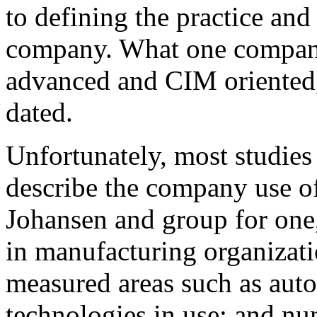
to defining the practice and
company. What one company
advanced and CIM oriented, 
dated.
Unfortunately, most studies 
describe the company use o
Johansen and group for one
in manufacturing organizati
measured areas such as aut
technologies in use; and nu