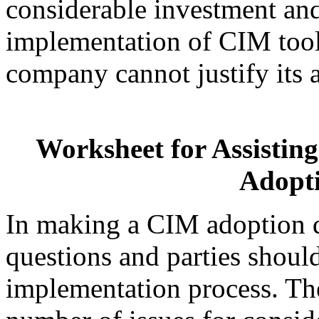
considerable investment
and
implementation of CIM tool
company cannot justify its 
Worksheet for Assisti
Adopti
In making a CIM adoption d
questions and parties shoul
implementation process. The