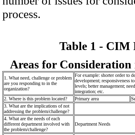
number of issues for conside
process.
Table 1 - CIM
Areas for Consideration
For example: shorter order to de
1. What need, challenge or problem
development; responsiveness to 
are you responding to in the
levels; better management; need
organization?
integration; etc.
2. Where is this problem located?
Primary area
S
3. What are the implications of not
addressing the problem/challenge?
4. What are the needs of each
different department involved with
Department Needs
the problem/challenge?