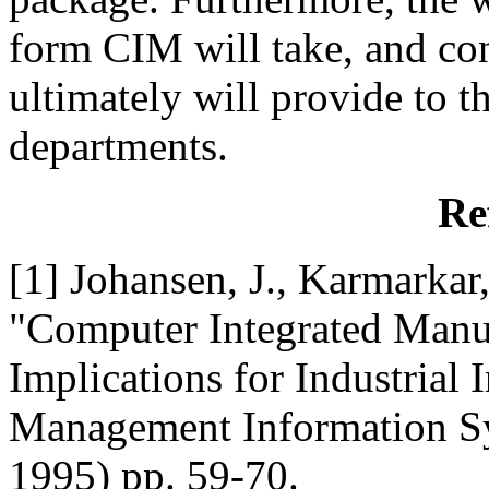
form CIM will take, and con
ultimately will provide to t
departments.
Re
[1] Johansen, J., Karmarkar
"Computer Integrated Manuf
Implications for Industrial
Management Information Sys
1995) pp. 59-70.