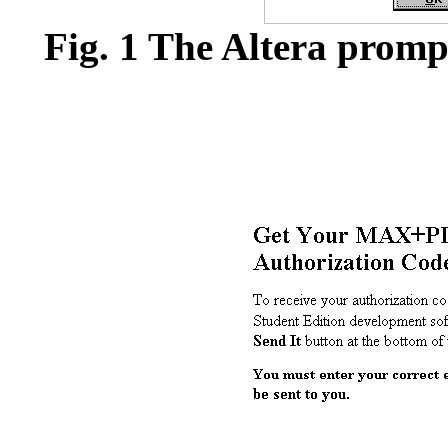
Fig. 1 The Altera prompt