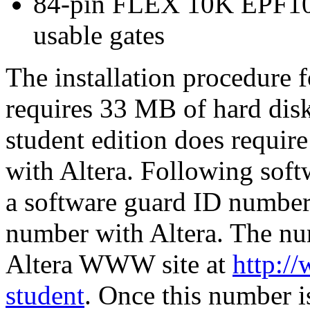
84-pin FLEX 10K EPF10
usable gates
The installation procedure f
requires 33 MB of hard di
student edition does require 
with Altera. Following softw
a software guard ID number a
number with Altera. The num
Altera WWW site at
http:/
student
. Once this number is