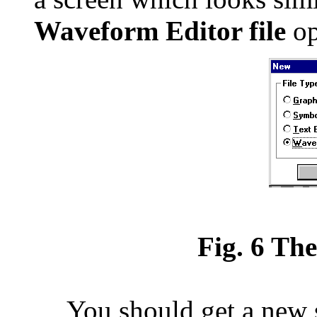
Waveform Editor file
op
Fig. 6 Th
You should get a new s