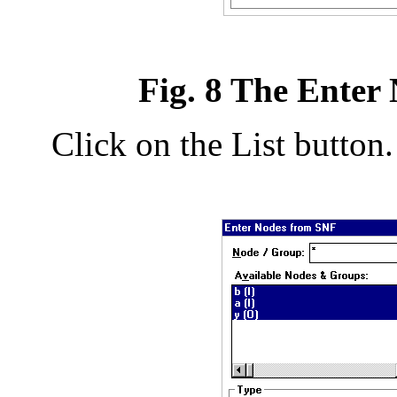
Fig. 8 The Enter
Click on the List button.