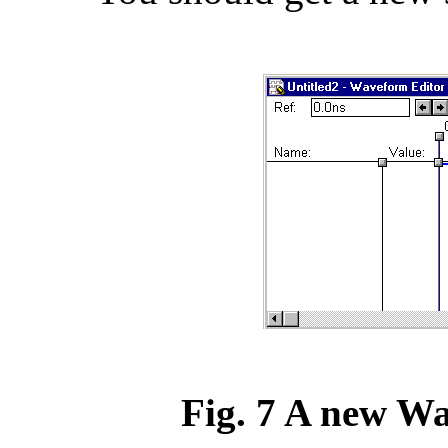
Fig. 7 A new W