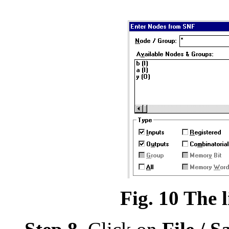
Fig. 10 The l