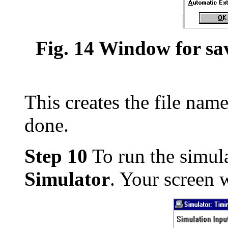
Fig. 14 Window for sav
This creates the file name
done.
Step 10
To run the simula
Simulator
. Your screen w