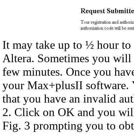
It may take up to ½ hour to
Altera. Sometimes you will
few minutes. Once you have 
your Max+plusII software. 
that you have an invalid au
2. Click on OK and you will
Fig. 3 prompting you to obt