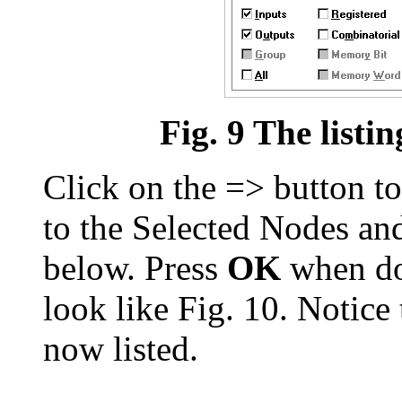
Fig. 9 The listin
Click on the => button to
to the Selected Nodes a
below. Press
OK
when do
look like Fig. 10. Notice 
now listed.