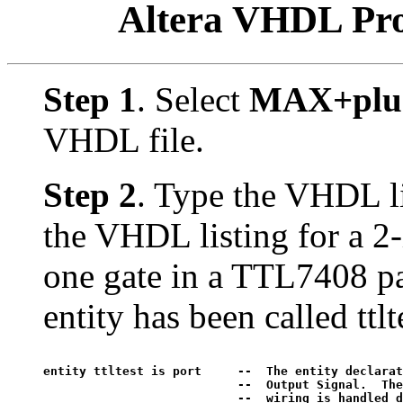
Altera VHDL Pr
Step 1
. Select
MAX+plus 
VHDL file.
Step 2
. Type the VHDL li
the VHDL listing for a 2
one gate in a TTL7408 pac
entity has been called ttlt
entity ttltest is port     --  The entity declaration
			   --  Output Signal.  These are external pins only.  Internal 

			   --  wiring is handled differently.
