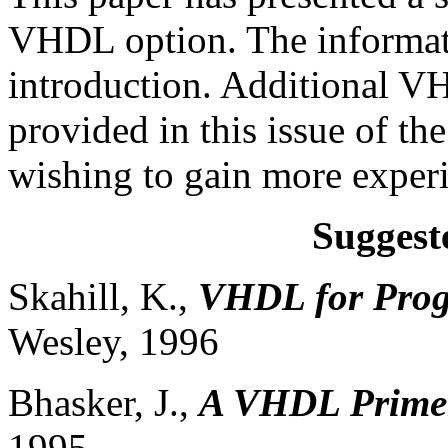
VHDL option. The informati
introduction. Additional 
provided in this issue of th
wishing to gain more expe
Suggest
Skahill, K.,
VHDL for Prog
Wesley, 1996
Bhasker, J.,
A VHDL Prime
1995