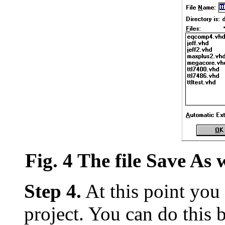
Fig. 4 The file Save A
Step 4.
At this point you 
project. You can do this 