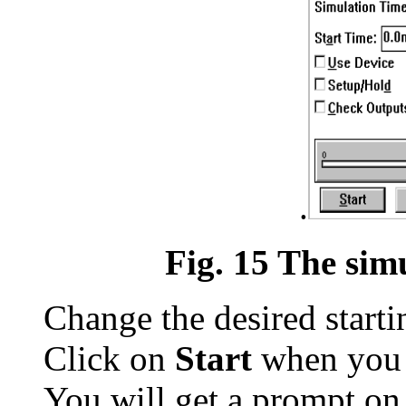
.
Fig. 15 The sim
Change the desired start
Click on
Start
when you a
You will get a prompt on