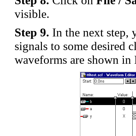
Step 8.
Click on
File / 
visible.
Step 9.
In the next step, 
signals to some desired c
waveforms are shown in F