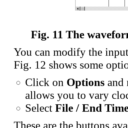
Fig. 11 The waveform
You can modify the inputs
Fig. 12 shows some option
Click on
Options
and 
allows you to vary cloc
Select
File / End Tim
These are the buttons avai