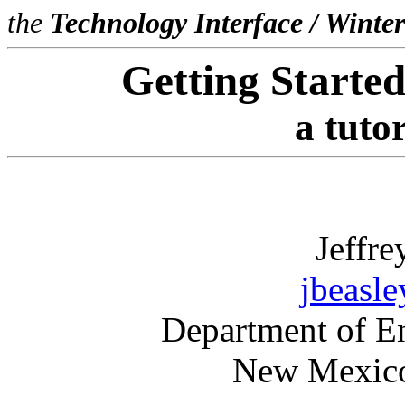
the
Technology Interface / Winte
Getting Starte
a tutor
Jeffre
jbeasl
Department of E
New Mexico 