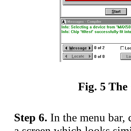
Fig. 5 Th
Step 6.
In the menu bar, 
a screen which looks simil