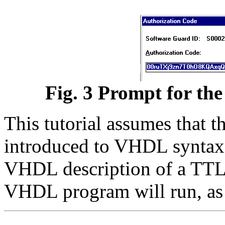
Fig. 3 Prompt for the
This tutorial assumes that t
introduced to VHDL syntax. 
VHDL description of a TTL
VHDL program will run, as i