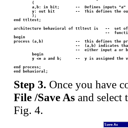
	(

	a,b: in bit;	   --  Defines inputs "a" and "b" as a bit type. This means 1 and 0 values only.

	y: out bit	   --  This defines the output (y) as a bit type. 

	);

end ttltest;

architecture behavioral of ttltest is 	--  set of statements describing the

				      	--  function of the device  

begin

process (a,b)		   --  this defines the process to be implemented

                           --  (a,b) indicates tha
                           --  either input a or b

	begin

	y <= a and b;	   --  y is assigned the value of the logical operation a and b

end process;

Step 3.
Once you have com
File /Save As
and select 
Fig. 4.