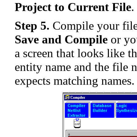
Project to Current File
.
Step 5.
Compile your file
Save and Compile
or yo
a screen that looks like t
entity name and the file 
expects matching names.