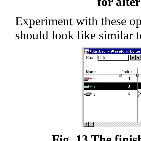
for alte
Experiment with these o
should look like similar 
Fig. 13 The finis