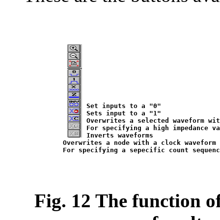
Set inputs to a "0"

Sets input to a "1"

Overwrites a selected waveform wit
For specifying a high impedance va
Inverts waveforms

Overwrites a node with a clock waveform

Fig. 12 The function o