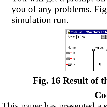
you of any problems. Fig.
simulation run.
Fig. 16 Result of th
Co
This paper has presented a s