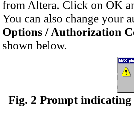
from Altera. Click on OK an
You can also change your au
Options / Authorization 
shown below.
Fig. 2 Prompt indicating 