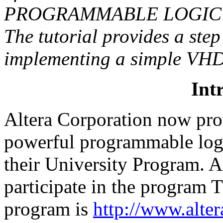
PROGRAMMABLE LOGIC
The tutorial provides a step
implementing a simple VHDL
Int
Altera Corporation now prov
powerful programmable log
their University Program. A
participate in the program 
program is
http://www.alter