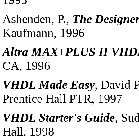
Ashenden, P.,
The Designe
Kaufmann, 1996
Altra MAX+PLUS II VHD
CA, 1996
VHDL Made Easy
, David 
Prentice Hall PTR, 1997
VHDL Starter's Guide
, Su
Hall, 1998