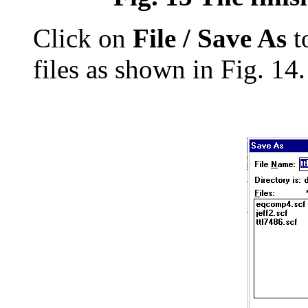
Click on
File / Save As
t
files as shown in Fig. 14.