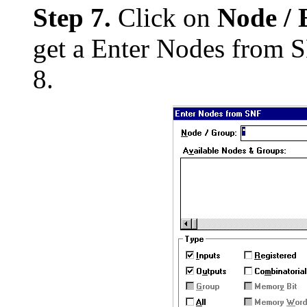
Step 7.
Click on
Node / 
get a Enter Nodes from S
8.