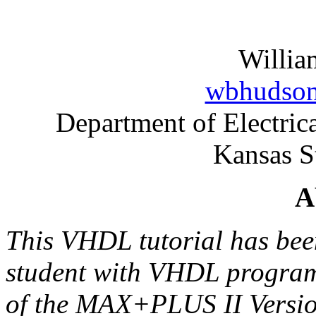
Willia
wbhudson
Department of Electri
Kansas S
A
This VHDL tutorial has bee
student with VHDL programm
of the MAX+PLUS II Versio