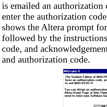
is emailed an authorization
enter the authorization code
shows the Altera prompt for
followed by the instructions
code, and acknowledgement o
and authorization code.