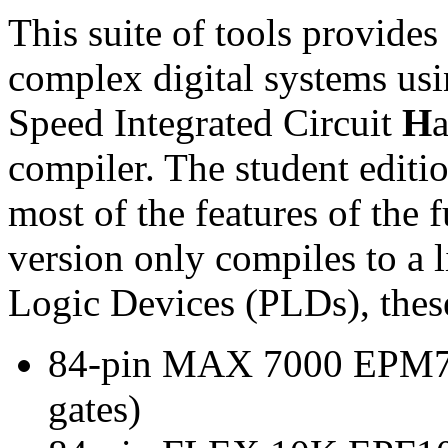
This suite of tools provide
complex digital systems us
Speed Integrated Circuit
H
compiler. The student editi
most of the features of the 
version only compiles to a 
Logic Devices (PLDs), thes
84-pin MAX 7000 EPM71
gates)