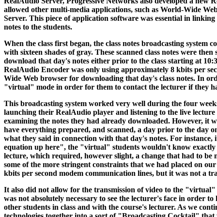
RealAudio Server, Progressive Networks also developed a new R
allowed other multi-media applications, such as World-Wide Web
Server. This piece of application software was essential in link
notes to the students.
When the class first began, the class notes broadcasting system co
with sixteen shades of gray. These scanned class notes were the
download that day's notes either prior to the class starting at 10:
RealAudio Encoder was only using approximately 8 kbits per seco
Wide Web browser for downloading that day's class notes. In order 
"virtual" mode in order for them to contact the lecturer if they h
This broadcasting system worked very well during the four weeks 
launching their RealAudio player and listening to the live lecture
examining the notes they had already downloaded. However, it was 
have everything prepared, and scanned, a day prior to the day on 
what they said in connection with that day's notes. For instance, i
equation up here", the "virtual" students wouldn't know exactly 
lecture, which required, however slight, a change that had to be m
some of the more stringent constraints that we had placed on our d
kbits per second modem communication lines, but it was not a tra
It also did not allow for the transmission of video to the "virtua
was not absolutely necessary to see the lecturer's face in order t
other students in class and with the course's lecturer. As we cont
technologies together into a sort of "Broadcasting Cocktail" that