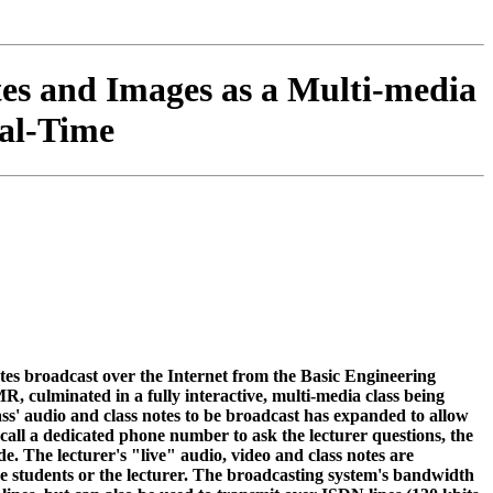
es and Images as a Multi-media
al-Time
notes broadcast over the Internet from the Basic Engineering
 culminated in a fully interactive, multi-media class being
lass' audio and class notes to be broadcast has expanded to allow
 call a dedicated phone number to ask the lecturer questions, the
e. The lecturer's "live" audio, video and class notes are
 the students or the lecturer. The broadcasting system's bandwidth