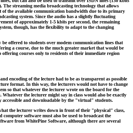
lines, but can also be used to transmit over ISDN lines (130 kbits
es). The streaming media broadcasting technology that allows
ent of the available communication bandwidth due to its primary
adcasting system. Since the audio has a slightly fluctuating
ement of approximately 1-5 kbits per second, the remaining
tem, though, has the flexibility to adapt to the changing
ow be offered to students over modem communication lines that
ffering a course, due to the much greater market that would be
 offering courses only to residents of their immediate region
and encoding of the lecture had to be as transparent as possible
lecture format. In this way, the lecturers would not have to change
tem so that whatever the lecturer wrote on the board for the
e. Whatever the lecturer might say in class would also be exactly
ly accessible and downloadable by the "virtual" students.
hat the lecturer writes down in front of their "physical" class,
oard computer software must also be used to broadcast the
 software from WhitePine Software, although there are several