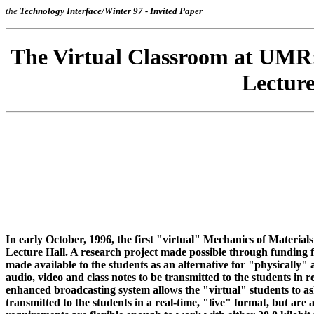
the
Technology Interface
/Winter 97 - Invited Paper
The Virtual Classroom at UMR:
Lectur
In early October, 1996, the first "virtual" Mechanics of Materials
Lecture Hall. A research project made possible through funding 
made available to the students as an alternative for "physically" 
audio, video and class notes to be transmitted to the students in 
enhanced broadcasting system allows the "virtual" students to ask 
transmitted to the students in a real-time, "live" format, but are 