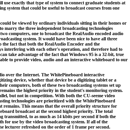
ill use exactly that type of system to connect graduate students at
ing system that could be useful to broadcast courses from one
could be viewed by ordinary individuals sitting in their homes or
 to marry the three independent broadcasting technologies
use two computers, one to broadcast the RealAudio encoded audio
adcasting system. It would have been nice to have all three
o the fact that both the RealAudio Encoder and the
interfering with each other's operation, and therefore had to
an take advantage of the fact that Windows 95 is a 32-bit, true
 able to provide video, audio and an interactive whiteboard to our
dio over the Internet. The WhitePineboard interactive
izing device, whether that device be a digitizing tablet or a
heir computers, both of these two broadcasting systems set up
remains the highest priority in the student's monitoring system.
allel, but not in competition. With both the CU-seeme video
ting technologies are prioritized with the WhitePineboard
 remains. This means that the overall priority structure for
teboard broadcast at the second highest priority. The total
g transmitted, to as much as 14 kbits per second if both the
 for use by the video broadcasting system. If all of the
the lecturer refreshed on the order of 1 frame per second.