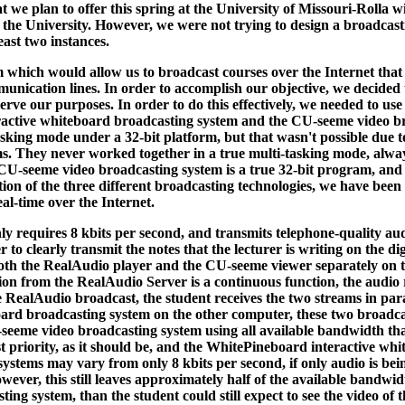
t we plan to offer this spring at the University of Missouri-Rolla w
the University. However, we were not trying to design a broadcast
ast two instances.
 which would allow us to broadcast courses over the Internet that 
nication lines. In order to accomplish our objective, we decided
serve our purposes. In order to do this effectively, we needed to 
active whiteboard broadcasting system and the CU-seeme video bro
sking mode under a 32-bit platform, but that wasn't possible due t
 They never worked together in a true multi-tasking mode, always 
U-seeme video broadcasting system is a true 32-bit program, and c
ion of the three different broadcasting technologies, we have been
al-time over the Internet.
y requires 8 kbits per second, and transmits telephone-quality au
 clearly transmit the notes that the lecturer is writing on the digit
 both the RealAudio player and the CU-seeme viewer separately on t
sion from the RealAudio Server is a continuous function, the audio 
e RealAudio broadcast, the student receives the two streams in par
rd broadcasting system on the other computer, these two broadcas
-seeme video broadcasting system using all available bandwidth that
t priority, as it should be, and the WhitePineboard interactive whi
stems may vary from only 8 kbits per second, if only audio is bein
er, this still leaves approximately half of the available bandwidth
ing system, than the student could still expect to see the video of 