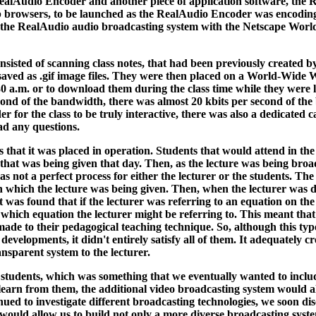
ealAudio Encoder and another piece of application software, the
 browsers, to be launched as the RealAudio Encoder was encoding t
ing the RealAudio audio broadcasting system with the Netscape Worl
nsisted of scanning class notes, that had been previously created by 
n saved as .gif image files. They were then placed on a World-Wid
30 a.m. or to download them during the class time while they were li
nd of the bandwidth, there was almost 20 kbits per second of the b
for the class to be truly interactive, there was also a dedicated ca
ad any questions.
that it was placed in operation. Students that would attend in the
 that was being given that day. Then, as the lecture was being broa
not a perfect process for either the lecturer or the students. The 
which the lecture was being given. Then, when the lecturer was del
t was found that if the lecturer was referring to an equation on the
which equation the lecturer might be referring to. This meant that 
ade to their pedagogical teaching technique. So, although this type
evelopments, it didn't entirely satisfy all of them. It adequately 
nsparent system to the lecturer.
l" students, which was something that we eventually wanted to inclu
o learn from them, the additional video broadcasting system would a
inued to investigate different broadcasting technologies, we soon d
 would allow us to build not only a more diverse broadcasting syste