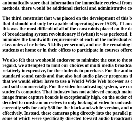
automatically store that information for immediate retrieval from a
methods, there would be additional clerical and administrative cost
The third constraint that was placed on the development of this b
that it should not only be capable of operating over ISDN, T1 a
this was the most difficult of all of the constraints placed on the
of broadcasting system revolutionary if (when) it was perfected.
minimize the bandwidth requirements of each of the individual scr
class notes at or below 5 kbits per second, and use the remaining
students at home or in their offices to participate in courses offer
We also felt that we should endeavor to minimize the cost to the s
regard, we attempted to limit our choices of multi-media broadcas
relatively inexpensive, for the students to purchase. For the aud
standard sound cards and that also had audio player programs that
that we would either have to use a World-Wide Web browser as ou
and sold commercially. For the video broadcasting system, we cons
student's computer. That industry has not achieved enough maturi
image frame capture boards is exceptionally high, on the order o
decided to constrain ourselves to only looking at video broadca
currently sells for only $80 for the black-and-white version, and
effectively. Instead, these cameras plug directly into the parallel
some of which were specifically directed toward audio broadcast