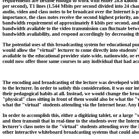
requirements are flexible enough to work with either 28.8 kilobit
per second), T1 lines (1.544 Mbits per second divided into 24 cha
audio, video and class notes to be broadcast over the Internet is
importance, the class notes receive the second highest priority, an
bandwidth requirement of approximately 8 kbits per second, and 
bandwidth available to the video transmission can fluctuate betwe
bandwidth availability, and respond accordingly by decreasing the
The potential uses of this broadcasting system for educational p
would allow the "virtual" lecturer to come directly into students
available to the educational provider state-wide, nationwide, or e
could now offer those same courses to any individual that had a
The encoding and broadcasting of the lecture was developed with 
to the lecturer. In order to satisfy this consideration, it was our
their pedagogical habits at all. Instead, we would change the br
"physical" class sitting in front of them would also be what the "
what the "virtual" students attending via the Internet hear. Any
In order to accomplish this, either a digitizing tablet, or a larg
and then transmit that in real-time to the students over the Inte
lecturer's class notes to the "virtual" students attending over t
other interactive whiteboard broadcasting systems that could als