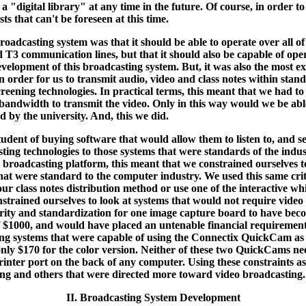
 "digital library" at any time in the future. Of course, in order to
s that can't be foreseen at this time.
roadcasting system was that it should be able to operate over all o
nd T3 communication lines, but that it should also be capable of 
 development of this broadcasting system. But, it was also the most e
 In order for us to transmit audio, video and class notes within s
eening technologies. In practical terms, this meant that we had to 
 bandwidth to transmit the video. Only in this way would we be abl
ed by the university. And, this we did.
tudent of buying software that would allow them to listen to, and se
ting technologies to those systems that were standards of the indus
io broadcasting platform, this meant that we constrained ourselves
 were standard to the computer industry. We used this same criteri
r class notes distribution method or use one of the interactive w
trained ourselves to look at systems that would not require video f
ty and standardization for one image capture board to have become
f $1000, and would have placed an untenable financial requirement 
sting systems that were capable of using the Connectix QuickCam 
 only $170 for the color version. Neither of these two QuickCams n
 printer port on the back of any computer. Using these constraints a
ing and others that were directed more toward video broadcasting.
II. Broadcasting System Development