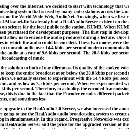
ting over the Internet, we decided to start with technology that wa
dcasting system that is used by many radio stations across the Un
ast on the World-Wide Web, AudioNet. Amazingly, when we first con
of Missouri-Rolla already had a RealAudio Server existent on the 
es on science for the local public radio station, KUMR. When KUM
een purchased for development purposes. The first step in develo
uld allow us to encode the audio produced during a lecture. Once 
des in which the audio could be encoded. These two modes were the
to transmit audio over 14.4 kbits per second modem communication
 the audio at a rate of 9.6 kbits per second. The 28.8 kbits per sec
e broadcasting of music.
the solution to both of our dilemmas. Its quality of the spoken voi
 to keep the entire broadcast at or below the 28.8 kbits per secon
 when we actually started to experiment with the 14.4 kbits per se
second, and as low as 7.5 kbits per second. When we experimented w
bits per second. Therefore, in actuality, the encoded transmission 
, this is due to the fact that the Encoder encodes different packets
nts, and sometimes less.
e upgrade to the RealAudio 2.0 Server, we also increased the amou
re going to use the RealAudio audio broadcasting system to create
log in simultaneously. In this regard, Progressive Networks was exce
eam RealAudio Server and the price for the upgraded version of the 