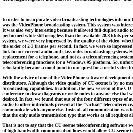
In order to incorporate video broadcasting technologies into our b
was the VideoPhone broadcasting system. This system was interest
It was also very interesting because it allowed full-duplex audio t
performed while still using less than the available 28.8 kbits 
system, we were very impressed by the quality of the video, wheth
the order of 2-3 frames per second. In fact, we were so impressed
link to our current audio and class notes broadcasting systems.
replacement for a telephone, and not as a teleconferencing system.
teleconferencing functions for a Windows 95 platform. So, unfor
reluctantly became a moot point in our quest for a useful video b
With the advice of one of the VideoPhone software development m
distributors. Although the video quality of CU-seeme is by no m
broadcasting capabilities. In addition, the new version of the CU
conference to draw diagrams or write notes to anyone else that wa
desired. In fact, we found that out of the four different types of
audio to other individuals present at the "virtual" teleconferenc
communicate with anyone else. Instead, all communication was be
that the only audio transmission type that works at all requires
That is not to say that the CU-seeme teleconferencing software wo
of high bandwidth communication lines would allow CU-seeme telec