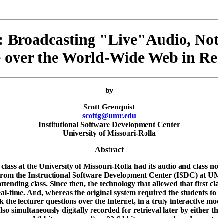
 Broadcasting "Live"Audio, Not
e over the World-Wide Web in Re
by
Scott Grenquist
scottg@umr.edu
Institutional Software Development Center
University of Missouri-Rolla
Abstract
 class at the University of Missouri-Rolla had its audio and class 
from the Instructional Software Development Center (ISDC) at UMR,
attending class. Since then, the technology that allowed that first c
real-time. And, whereas the original system required the students to
the lecturer questions over the Internet, in a truly interactive mod
also simultaneously digitally recorded for retrieval later by either