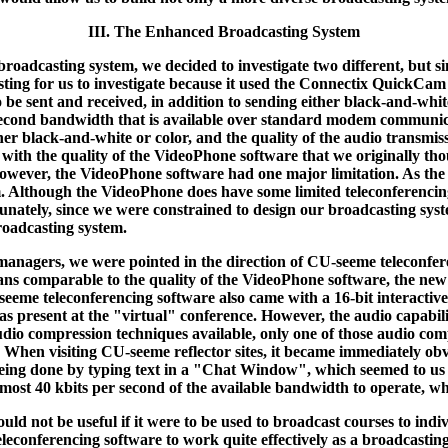
III. The Enhanced Broadcasting System
roadcasting system, we decided to investigate two different, but si
ing for us to investigate because it used the Connectix QuickCam 
o be sent and received, in addition to sending either black-and-white
per second bandwidth that is available over standard modem commun
er black-and-white or color, and the quality of the audio transmissi
 with the quality of the VideoPhone software that we originally th
 However, the VideoPhone software had one major limitation. As th
 Although the VideoPhone does have some limited teleconferencing ca
tunately, since we were constrained to design our broadcasting s
roadcasting system.
anagers, we were pointed in the direction of CU-seeme teleconfer
eans comparable to the quality of the VideoPhone software, the n
-seeme teleconferencing software also came with a 16-bit interacti
s present at the "virtual" conference. However, the audio capabili
 audio compression techniques available, only one of those audio com
e. When visiting CU-seeme reflector sites, it became immediately ob
ing done by typing text in a "Chat Window", which seemed to us to
 almost 40 kbits per second of the available bandwidth to operate,
uld not be useful if it were to be used to broadcast courses to in
onferencing software to work quite effectively as a broadcasting 