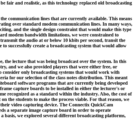
 be fair and realistic, as this technology replaced old broadcasting
f the communication lines that are currently available. This means
operating over standard modem communication lines. In many ways,
xciting, and the single design constraint that would make this type
tandard modem bandwidth limitations, we were constrained to
transmit the audio at or below 10 kbits per second, transit the
e to successfully create a broadcasting system that would allow
e, the lecture that was being broadcast over the system. In this
try, and we also provided players that were either free, or
 to consider only broadcasting systems that would work with
a for our selection of the class notes distribution. This meant
hiteboard software programs that are currently being developed
rame capture boards to be installed in either the lecturer's or
 recognized as a standard within the industry. Also, the cost of
on the students to make the process viable. For that reason, we
as their video capturing device. The Connectix QuickCam
eeds a separate image capture board in order to operate
s a basis, we explored several different broadcasting platforms,