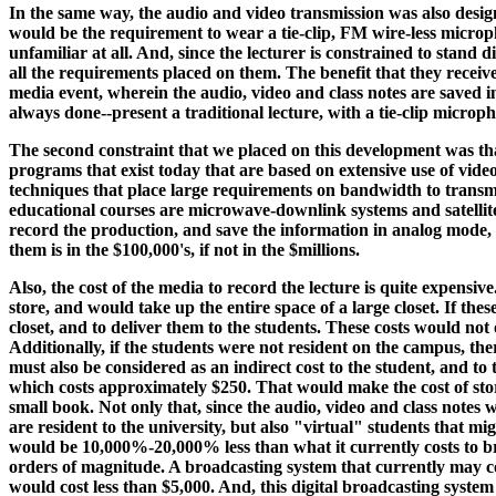
In the same way, the audio and video transmission was also design
would be the requirement to wear a tie-clip, FM wire-less micropho
unfamiliar at all. And, since the lecturer is constrained to stand d
all the requirements placed on them. The benefit that they receive
media event, wherein the audio, video and class notes are saved in
always done--present a traditional lecture, with a tie-clip microph
The second constraint that we placed on this development was tha
programs that exist today that are based on extensive use of vid
techniques that place large requirements on bandwidth to transmi
educational courses are microwave-downlink systems and satellite
record the production, and save the information in analog mode, 
them is in the $100,000's, if not in the $millions.
Also, the cost of the media to record the lecture is quite expensiv
store, and would take up the entire space of a large closet. If the
closet, and to deliver them to the students. These costs would not 
Additionally, if the students were not resident on the campus, the
must also be considered as an indirect cost to the student, and to
which costs approximately $250. That would make the cost of stori
small book. Not only that, since the audio, video and class notes w
are resident to the university, but also "virtual" students that mi
would be 10,000%-20,000% less than what it currently costs to br
orders of magnitude. A broadcasting system that currently may co
would cost less than $5,000. And, this digital broadcasting system