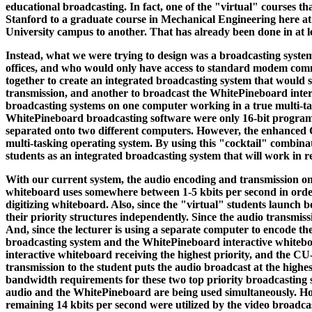
educational broadcasting. In fact, one of the "virtual" courses tha
Stanford to a graduate course in Mechanical Engineering here at 
University campus to another. That has already been done in at le
Instead, what we were trying to design was a broadcasting system
offices, and who would only have access to standard modem commu
together to create an integrated broadcasting system that would 
transmission, and another to broadcast the WhitePineboard inter
broadcasting systems on one computer working in a true multi-ta
WhitePineboard broadcasting software were only 16-bit programs.
separated onto two different computers. However, the enhanced C
multi-tasking operating system. By using this "cocktail" combinat
students as an integrated broadcasting system that will work in re
With our current system, the audio encoding and transmission onl
whiteboard uses somewhere between 1-5 kbits per second in order to
digitizing whiteboard. Also, since the "virtual" students launch
their priority structures independently. Since the audio transmis
And, since the lecturer is using a separate computer to encode th
broadcasting system and the WhitePineboard interactive whiteboa
interactive whiteboard receiving the highest priority, and the CU
transmission to the student puts the audio broadcast at the highes
bandwidth requirements for these two top priority broadcasting sy
audio and the WhitePineboard are being used simultaneously. Howev
remaining 14 kbits per second were utilized by the video broadcast