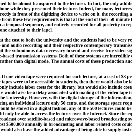
ed to be almost transparent to the lecturer. In fact, the only addi
ne while they presented their lecture. Indeed, for many lecturers t
irectly in front of the digitizing device to write on it, the recordin
 from these few requirements is that at the end of their 50-minute l
 a temporal sequence, and entirely recorded for all posterity to re
one attached to their lapel.
t the cost to both the university and the students had to be very
eo and audio recording and their respective contemporary transmiss
t the voluminous data necessary to send and receive true video si
-based transmission systems. Both of these systems are incredibly 
rather than digital mode. The annual costs of these production and 
e. If one video tape were required for each lecture, at a cost of $3
se tapes were to be accessible to students, then there would also be 
only include labor costs for the library, but would also include cost
re would also be a delay associated with mailing of the video tape t
 the University. However, with the digital storage of the informatio
ng an individual lecture only 50 cents, and the storage space requ
ould be stored in a digital fashion, any of the 500 lectures could b
ght only be able to access the lectures over the Internet. Since the
oadcast over satellite-based and microwave-based broadcasting syst
st $500,000 annually in broadcasting and labor-related costs could
 would also have the added advantage of being able to supply instruc