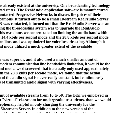
s already existent at the university. One broadcasting technology
ited states. The RealAudio application software is manufactured
tacted Progressive Networks to discuss the prices of their
campus. It turned out to be a small 10-stream RealAudio Server
R was contacted, it turned out that the RealAudio Server was an
ping the broadcasting system was to upgrade the RealAudio
this was done, we concentrated on limiting the audio bandwidth
 14.4 kbits per second mode and the 28.8 kbits per second mode.
 lines and was optimized for voice broadcasting. Although it
ond mode utilized a much greater extent of the available
ce was superior, and it also used a much smaller amount of
d modem communication line bandwidth limitation, it would be the
cond mode, we discovered that it actually only used approximately
ith the 28.8 kbits per second mode, we found that the actual
of the audio signal is never really constant, but continuously
 of transmitted audio signal with varying effectiveness,
nt of available streams from 10 to 50. The logic we employed in
 a "virtual" classroom for undergraduate students, than we would
ptionally helpful in only charging the university for the
50-stream Server. In addition to the new version of the