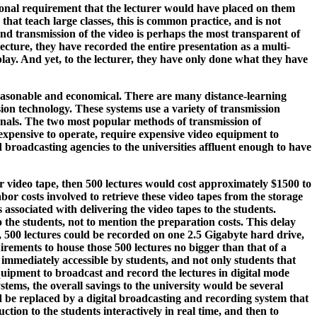
tional requirement that the lecturer would have placed on them
hat teach large classes, this is common practice, and is not
g and transmission of the video is perhaps the most transparent of
ecture, they have recorded the entire presentation as a multi-
play. And yet, to the lecturer, they have only done what they have
 reasonable and economical. There are many distance-learning
ion technology. These systems use a variety of transmission
gnals. The two most popular methods of transmission of
expensive to operate, require expensive video equipment to
broadcasting agencies to the universities affluent enough to have
 per video tape, then 500 lectures would cost approximately $1500 to
labor costs involved to retrieve these video tapes from the storage
s associated with delivering the video tapes to the students.
o the students, not to mention the preparation costs. This delay
n, 500 lectures could be recorded on one 2.5 Gigabyte hard drive,
irements to house those 500 lectures no bigger than that of a
e immediately accessible by students, and not only students that
 equipment to broadcast and record the lectures in digital mode
ems, the overall savings to the university would be several
 be replaced by a digital broadcasting and recording system that
tion to the students interactively in real time, and then to