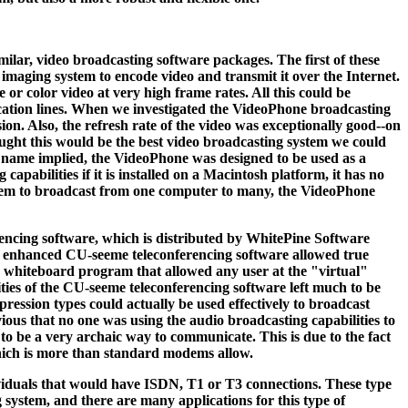
milar, video broadcasting software packages. The first of these
imaging system to encode video and transmit it over the Internet.
 or color video at very high frame rates. All this could be
ication lines. When we investigated the VideoPhone broadcasting
on. Also, the refresh rate of the video was exceptionally good--on
ought this would be the best video broadcasting system we could
e name implied, the VideoPhone was designed to be used as a
pabilities if it is installed on a Macintosh platform, it has no
ystem to broadcast from one computer to many, the VideoPhone
encing software, which is distributed by WhitePine Software
ew enhanced CU-seeme teleconferencing software allowed true
ve whiteboard program that allowed any user at the "virtual"
ties of the CU-seeme teleconferencing software left much to be
pression types could actually be used effectively to broadcast
vious that no one was using the audio broadcasting capabilities to
 be a very archaic way to communicate. This is due to the fact
 which is more than standard modems allow.
dividuals that would have ISDN, T1 or T3 connections. These type
system, and there are many applications for this type of