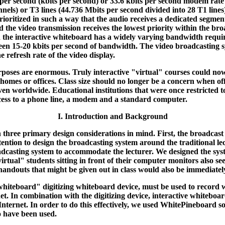
 per second (kbits per second) or 33.6 kbits per second modem rate 
nnels) or T3 lines (44.736 Mbits per second divided into 28 T1 lin
 prioritized in such a way that the audio receives a dedicated segm
d the video transmission receives the lowest priority within the bro
the interactive whiteboard has a widely varying bandwidth requir
en 15-20 kbits per second of bandwidth. The video broadcasting sys
 refresh rate of the video display.
urposes are enormous. Truly interactive "virtual" courses could n
' homes or offices. Class size should no longer be a concern when o
ven worldwide. Educational institutions that were once restricted to
ccess to a phone line, a modem and a standard computer.
I. Introduction and Background
three primary design considerations in mind. First, the broadcast 
 intention to design the broadcasting system around the traditional 
oadcasting system to accommodate the lecturer. We designed the sys
virtual" students sitting in front of their computer monitors also se
 handouts that might be given out in class would also be immediate
e "whiteboard" digitizing whiteboard device, must be used to record w
rnet. In combination with the digitizing device, interactive whiteb
he Internet. In order to do this effectively, we used WhitePineboard
o have been used.