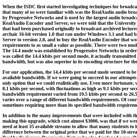
When the ISDC first started investigating techniques for broadcas
that many of us were familiar with was the RealAudio audio broa
by Progressive Networks and is used by the largest audio broadc
RealAudio Encoder and Server, we were told that the University 
that had been purchased originally to broadcast archived lectur
archaic 16-bit version 1.0 that ran under Windows 3.1 and had b
Server to version 2.0, and to buy the RealAudio Encoder that wo
requirements to as small a value as possible. There were two mo
The 14.4 mode was established by Progressive Networks in order 
was called the 14.4 kbits per second mode, it actually transmitted
bandwidth, but was also superior in its encoding structure for th
For our application, the 14.4 kbits per second mode seemed to be 
available bandwidth. If we were going to succeed in our attempts
only option that we could realistically use. Even more fortunate,
8.1 kbits per second, with fluctuations as high as 9.1 kbits per 
bandwidth requirement varied from 19.5 kbits per second to 26.5 k
varies over a range of different bandwidth requirements. Of course
sometimes requiring more than its specified bandwidth requireme
In addition to the many improvements that were included with th
making this upgrade, which cost almost $3000, was that if we we
need at least 35 available streams to allow that many students to 
difference between the original price that we paid for the 10-str