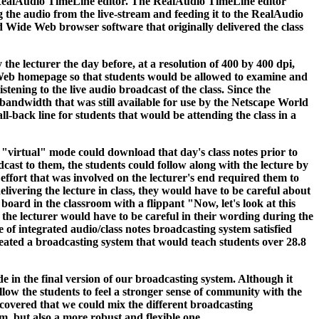
 RealAudio TimeLine editor. The RealAudio TimeLine editor
he audio from the live-stream and feeding it to the RealAudio
d Wide Web browser software that originally delivered the class
the lecturer the day before, at a resolution of 400 by 400 dpi,
e Web homepage so that students would be allowed to examine and
stening to the live audio broadcast of the class. Since the
andwidth that was still available for use by the Netscape World
ll-back line for students that would be attending the class in a
 "virtual" mode could download that day's class notes prior to
dcast to them, the students could follow along with the lecture by
effort that was involved on the lecturer's end required them to
ivering the lecture in class, they would have to be careful about
 board in the classroom with a flippant "Now, let's look at this
the lecturer would have to be careful in their wording during the
 of integrated audio/class notes broadcasting system satisfied
created a broadcasting system that would teach students over 28.8
de in the final version of our broadcasting system. Although it
llow the students to feel a stronger sense of community with the
iscovered that we could mix the different broadcasting
m, but also a more robust and flexible one.