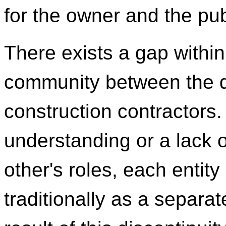
for the owner and the pub
There exists a gap within
community between the 
construction contractors.
understanding or a lack of
other's roles, each entit
traditionally as a separa