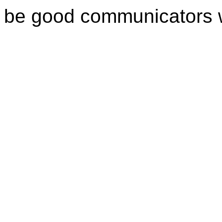
be good communicators 