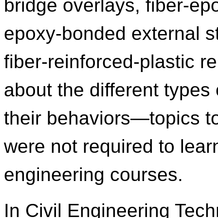
bridge overlays, fiber‑ep
epoxy‑bonded external st
fiber‑reinforced‑plastic r
about the different types
their behaviors—topics t
were not required to learn 
engineering courses.
In Civil Engineering Tec