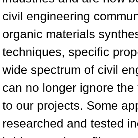
civil engineering communit
organic materials synthes
techniques, specific prop
wide spectrum of civil en
can no longer ignore the 
to our projects. Some ap
researched and tested i