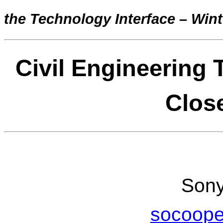
the Technology Interface – Wint
Civil Engineering 
Clos
Sony
socoop