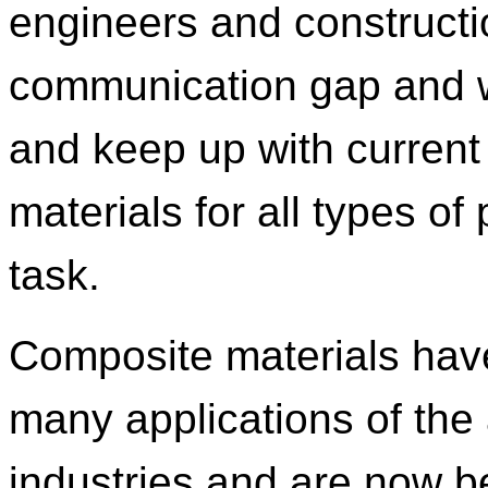
engineers and construct
communication gap and w
and keep up with current
materials for all types of
task.
Composite materials hav
many applications of the
industries and are now b