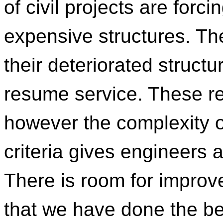
of civil projects are forc
expensive structures. They
their deteriorated structu
resume service. These r
however the complexity of
criteria gives engineers 
There is room for impro
that we have done the best