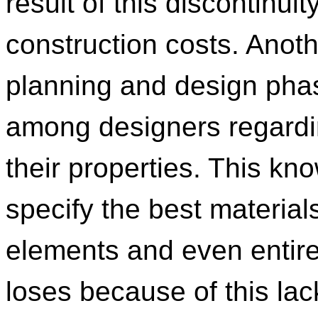
result of this discontinui
construction costs. Anoth
planning and design pha
among designers regardin
their properties. This kno
specify the best materials
elements and even entire
loses because of this la