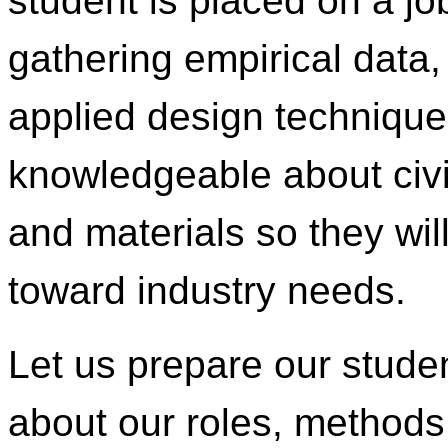
student is placed on a job
gathering empirical data,
applied design technique
knowledgeable about civi
and materials so they wil
toward industry needs.
Let us prepare our stude
about our roles, methods