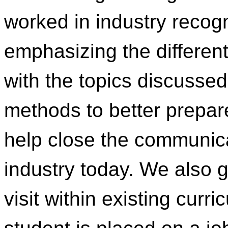
worked in industry recog
emphasizing the differen
with the topics discusse
methods to better prepar
help close the communica
industry today. We also g
visit within existing cur