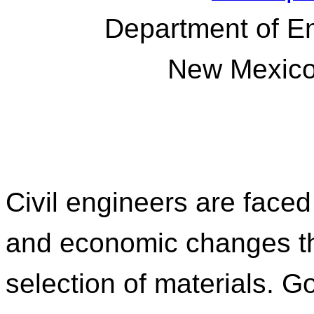
Department of E
New Mexico 
Civil engineers are face
and economic changes th
selection of materials. 