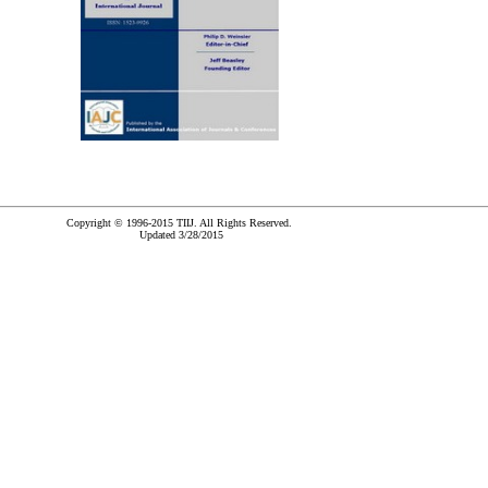
Copyright © 1996-2015 TIIJ. All Rights Reserved.
Updated 3/28/2015