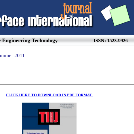
or Engineering Technology
ISSN: 1523-9926
Summer
20
11
CLICK HERE TO DOWNLOAD IN PDF FORMAT.