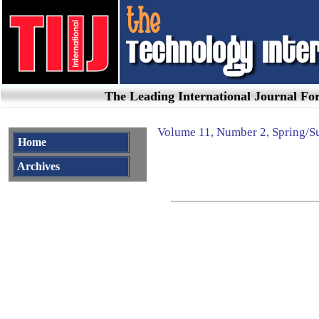
The Leading International Journal F
Volume
11
, Number
2
,
Spring/
Home
Archives