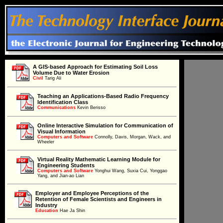
A GIS-based Approach for Estimating Soil Loss
Volume Due to Water Erosion
Civil
Civil
Tarig Ali
Teaching an Applications-Based Radio Frequency
Identification Class
Communications
Communications
Kevin Berisso
Online Interactive Simulation for Communication of
Visual Information
Computers and Software
Computers and Software
Connolly, Davis, Morgan, Wack, and
Wheeler
Virtual Reality Mathematic Learning Module for
Engineering Students
Computers and Software
Computers and Software
Yonghui Wang, Suxia Cui, Yonggao
Yang, and Jian-ao Lian
Employer and Employee Perceptions of the
Retention of Female Scientists and Engineers in
Education
Industry
Education
Hae Ja Shin