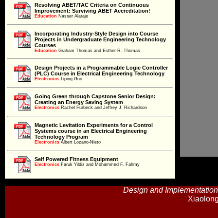
Resolving ABET/TAC Criteria on Continuous
Improvement: Surviving ABET Accreditation!
Education
Education
Nasser Alaraje
Incorporating Industry-Style Design into Course
Projects in Undergraduate Engineering Technology
Education
Courses
Education
Graham Thomas and Esther R. Thomas
Design Projects in a Programmable Logic Controller
(PLC) Course in Electrical Engineering Technology
Electronics
Electronics
Liping Guo
Going Green through Capstone Senior Design:
Creating an Energy Saving System
Electronics
Electronics
Rachel Furbeck and Jeffrey J. Richardson
Magnetic Levitation Experiments for a Control
Systems course in an Electrical Engineering
Electronics
Technology Program
Electronics
Albert Lozano-Nieto
Self Powered Fitness Equipment
Electronics
Faruk Yildiz and Mohammed F. Fahmy
Electronics
Optimal Electric Load Control in a Real-Time Price
Design and Implementation
Market
Electronics
Xiaolon
Electronics
Carl J. Spezia
Derivation of the Exact Transconductance of a FET