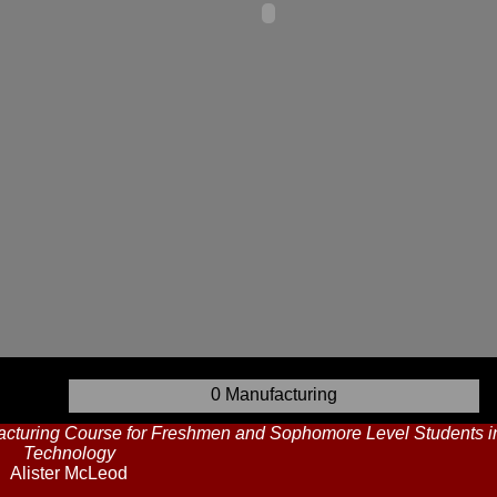
0 Manufacturing
cturing Course for Freshmen and Sophomore Level Students in 
Technology
Alister McLeod