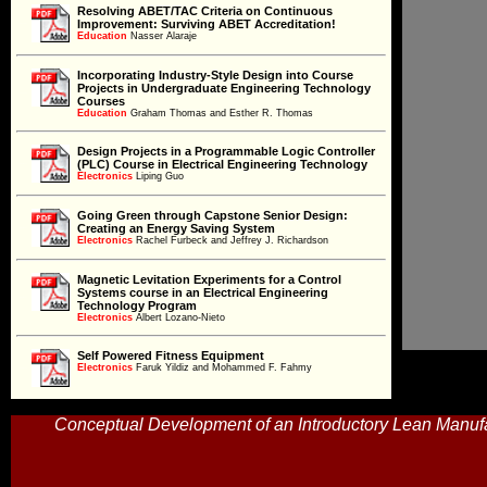
Resolving ABET/TAC Criteria on Continuous
Improvement: Surviving ABET Accreditation!
Education
Education
Nasser Alaraje
Incorporating Industry-Style Design into Course
Projects in Undergraduate Engineering Technology
Education
Courses
Education
Graham Thomas and Esther R. Thomas
Design Projects in a Programmable Logic Controller
(PLC) Course in Electrical Engineering Technology
Electronics
Electronics
Liping Guo
Going Green through Capstone Senior Design:
Creating an Energy Saving System
Electronics
Electronics
Rachel Furbeck and Jeffrey J. Richardson
Magnetic Levitation Experiments for a Control
Systems course in an Electrical Engineering
Electronics
Technology Program
Electronics
Albert Lozano-Nieto
Self Powered Fitness Equipment
Electronics
Faruk Yildiz and Mohammed F. Fahmy
Electronics
Optimal Electric Load Control in a Real-Time Price
Conceptual Development of an Introductory Lean Manufa
Market
Electronics
Electronics
Carl J. Spezia
Derivation of the Exact Transconductance of a FET