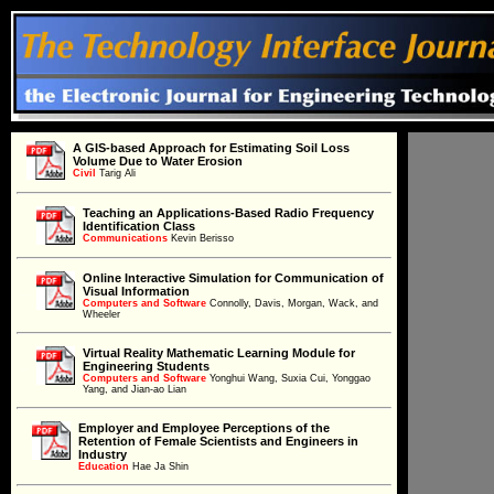
A GIS-based Approach for Estimating Soil Loss
Volume Due to Water Erosion
Civil
Civil
Tarig Ali
Teaching an Applications-Based Radio Frequency
Identification Class
Communications
Communications
Kevin Berisso
Online Interactive Simulation for Communication of
Visual Information
Computers and Software
Computers and Software
Connolly, Davis, Morgan, Wack, and
Wheeler
Virtual Reality Mathematic Learning Module for
Engineering Students
Computers and Software
Computers and Software
Yonghui Wang, Suxia Cui, Yonggao
Yang, and Jian-ao Lian
Employer and Employee Perceptions of the
Retention of Female Scientists and Engineers in
Education
Industry
Education
Hae Ja Shin