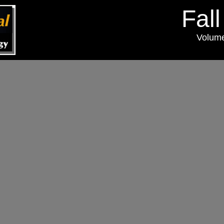
Fal
Volum