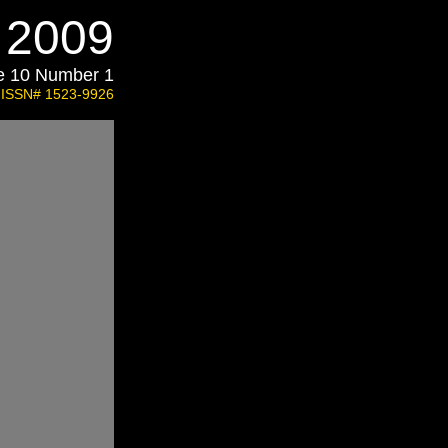
l 2009
e 10 Number 1
ISSN# 1523-9926